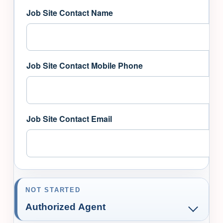
Job Site Contact Name
Job Site Contact Mobile Phone
Job Site Contact Email
NOT STARTED
Authorized Agent