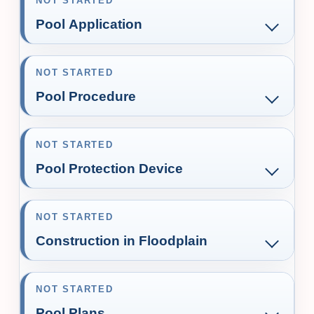
NOT STARTED
Pool Application
NOT STARTED
Pool Procedure
NOT STARTED
Pool Protection Device
NOT STARTED
Construction in Floodplain
NOT STARTED
Pool Plans