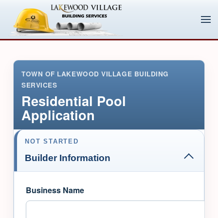
TOWN OF LAKEWOOD VILLAGE BUILDING
SERVICES
Residential Pool
Application
NOT STARTED
Builder Information
Business Name
Skip to main content