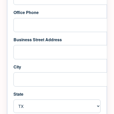
Office Phone
Business Street Address
City
State