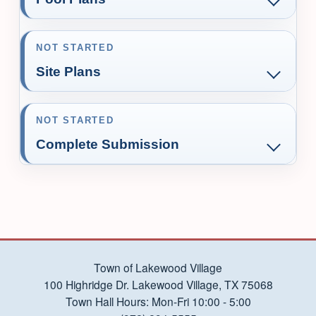
NOT STARTED
Site Plans
NOT STARTED
Complete Submission
Town of Lakewood Village
100 Highridge Dr. Lakewood Village, TX 75068
Town Hall Hours: Mon-Fri 10:00 - 5:00