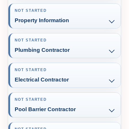
NOT STARTED
Property Information
NOT STARTED
Plumbing Contractor
NOT STARTED
Electrical Contractor
NOT STARTED
Pool Barrier Contractor